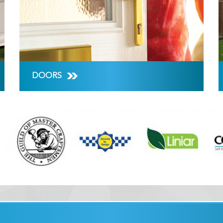
DOORS