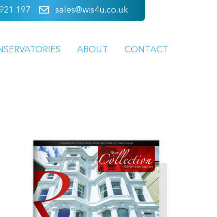
921 197
sales@wis4u.co.uk
NSERVATORIES
ABOUT
CONTACT