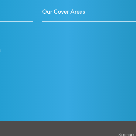
Our Cover Areas
s
Sitemap