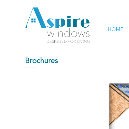
HOME
Brochures