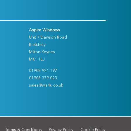
Aspire Windows
Unit 7 Dawson Road
Bletchley
Milton Keynes
MK1 1LJ
01908 921 197
01908 379 023
sales@wis4u.co.uk
Terms & Conditions
Privacy Policy
Cookie Policy