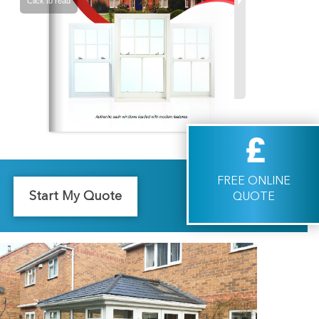
FREE ONLINE
Start My Quote
QUOTE