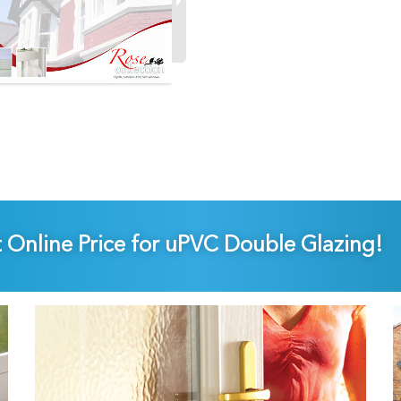
t Online Price for uPVC Double Glazing!