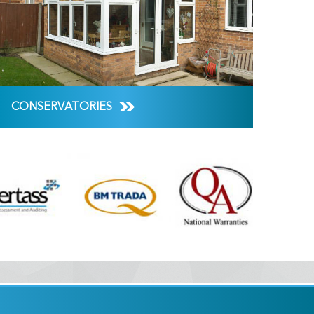
CONSERVATORIES