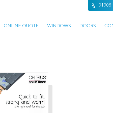
01908 
ONLINE QUOTE
WINDOWS
DOORS
CO