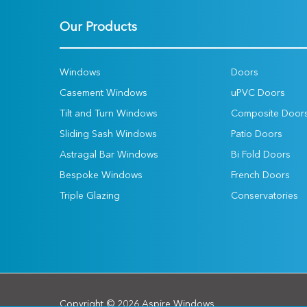
Our Products
Windows
Doors
Casement Windows
uPVC Doors
Tilt and Turn Windows
Composite Door
Sliding Sash Windows
Patio Doors
Astragal Bar Windows
Bi Fold Doors
Bespoke Windows
French Doors
Triple Glazing
Conservatories
Copyright © 2026 Aspire Windows