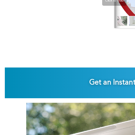
Get an Instan