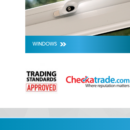
WINDOWS