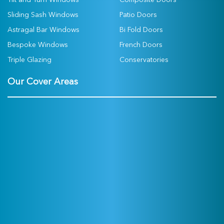
Tilt and Turn Windows
Composite Doors
Sliding Sash Windows
Patio Doors
Astragal Bar Windows
Bi Fold Doors
Bespoke Windows
French Doors
Triple Glazing
Conservatories
Our Cover Areas