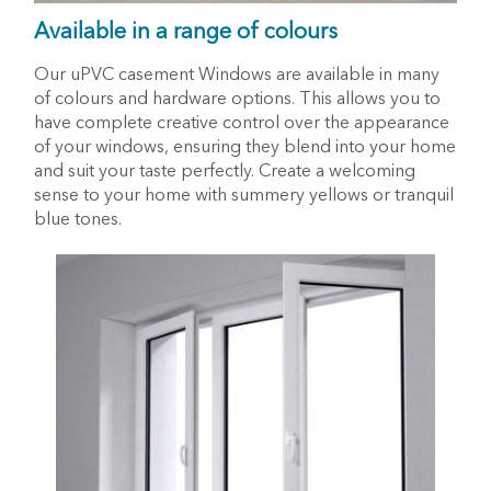
Available in a range of colours
Our uPVC casement Windows are available in many
of colours and hardware options. This allows you to
have complete creative control over the appearance
of your windows, ensuring they blend into your home
and suit your taste perfectly. Create a welcoming
sense to your home with summery yellows or tranquil
blue tones.