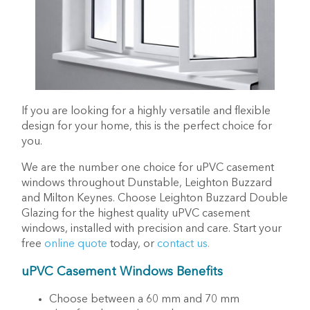
If you are looking for a highly versatile and flexible
design for your home, this is the perfect choice for
you.
We are the number one choice for uPVC casement
windows throughout Dunstable, Leighton Buzzard
and Milton Keynes. Choose Leighton Buzzard Double
Glazing for the highest quality uPVC casement
windows, installed with precision and care. Start your
free
online quote
today, or
contact us.
uPVC Casement Windows Benefits
Choose between a 60 mm and 70 mm