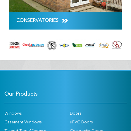
CONSERVATORIES
Our Products
Windows
Doors
Casement Windows
uPVC Doors