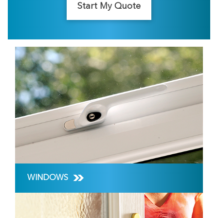
Start My Quote
WINDOWS