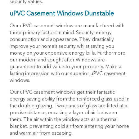
security values.
uPVC Casement Windows Dunstable
Our uPVC casement window are manufactured with
three primary factors in mind. Security, energy
consumption and appearance. They drastically
improve your home’s security whilst saving you
money on your expensive energy bills. Furthermore,
our modern and sought after Windows are
guaranteed to add value to your property. Make a
lasting impression with our superior uPVC casement
windows.
Our uPVC casement windows get their fantastic
energy saving ability from the reinforced glass used in
the double-glazing. Two panes of glass are fitted at a
precise distance, encasing a layer of air between
them. The air within the window acts as a thermal
blanket, preventing cold air from entering your home
and warm air from escaping.