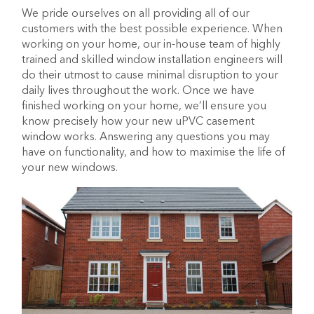
We pride ourselves on all providing all of our
customers with the best possible experience. When
working on your home, our in-house team of highly
trained and skilled window installation engineers will
do their utmost to cause minimal disruption to your
daily lives throughout the work. Once we have
finished working on your home, we’ll ensure you
know precisely how your new uPVC casement
window works. Answering any questions you may
have on functionality, and how to maximise the life of
your new windows.