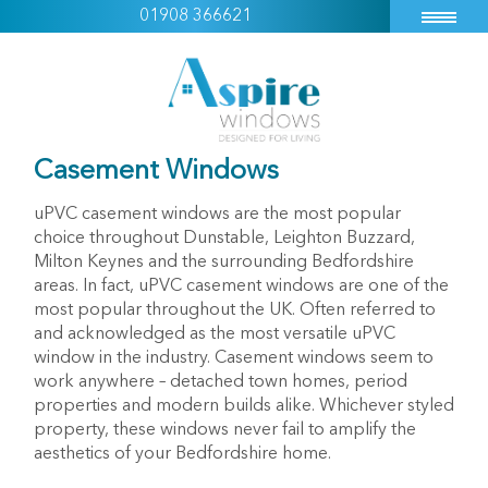
01908 366621
Casement Windows
uPVC casement windows are the most popular
choice throughout Dunstable, Leighton Buzzard,
Milton Keynes and the surrounding Bedfordshire
areas. In fact, uPVC casement windows are one of the
most popular throughout the UK. Often referred to
and acknowledged as the most versatile uPVC
window in the industry. Casement windows seem to
work anywhere – detached town homes, period
properties and modern builds alike. Whichever styled
property, these windows never fail to amplify the
aesthetics of your Bedfordshire home.