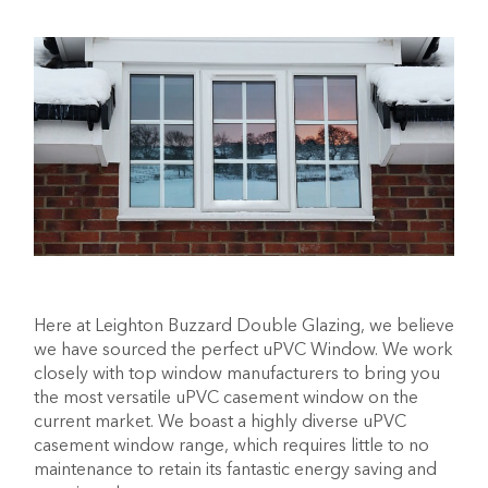
Here at Leighton Buzzard Double Glazing, we believe
we have sourced the perfect uPVC Window. We work
closely with top window manufacturers to bring you
the most versatile uPVC casement window on the
current market. We boast a highly diverse uPVC
casement window range, which requires little to no
maintenance to retain its fantastic energy saving and