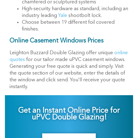
chamfered or sculptured systems
High-security hardware as standard, including an
industry leading
Yale
shootbolt lock.
Choose between 19 different foil covered
finishes.
Online Casement Windows Prices
Leighton Buzzard Double Glazing offer unique
online
quotes
for our tailor made uPVC casement windows.
Generating your free quote is quick and simply. Visit
the quote section of our website, enter the details of
the window and click send. You’ll receive your quote
instantly.
Get an Instant Online Price for
uPVC Double Glazing!