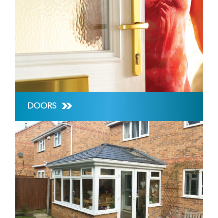
DOORS